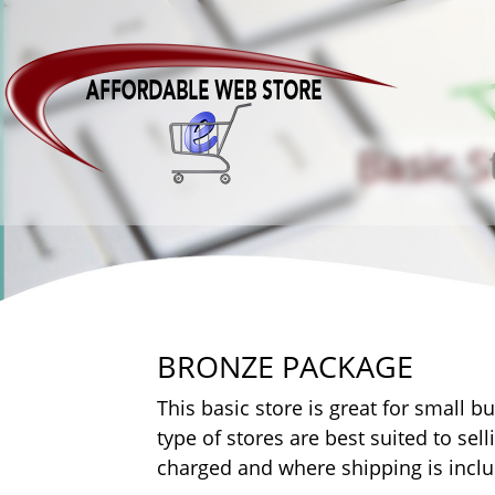
Basic S
BRONZE PACKAGE
This basic store is great for small b
type of stores are best suited to sel
charged and where shipping is includ