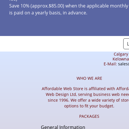
Save 10% (approx.$85.00) when the applicable monthly
is paid on a yearly basis, in advance.
Calgary
Kelowna 
E-Mail:
sales
WHO WE ARE
Affordable Web Store is affiliated with Affor
Web Design Ltd, serving business web nee
since 1996. We offer a wide variety of stor
options to fit your budget.
PACKAGES
General Information