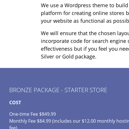
We use a Wordpress theme to build t
platform for creating online stores 
your website as functional as possib
We will ensure that the chosen layou
incorporate code for search engine o
effectiveness but if you feel you ne
Silver or Gold package.
BRONZE PACKAGE - STARTER STORE
COST
One-time Fee $849.99
Monthly Fee $84.99 (includes our $12.00 monthly hosti
fee)