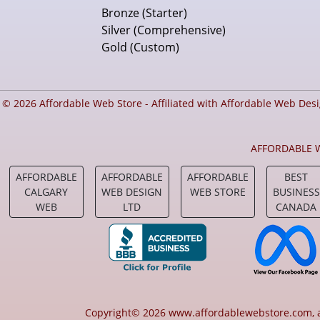
Bronze (Starter)
Silver (Comprehensive)
Gold (Custom)
© 2026 Affordable Web Store - Affiliated with Affordable Web Des
AFFORDABLE W
AFFORDABLE
AFFORDABLE
AFFORDABLE
BEST
CALGARY
WEB DESIGN
WEB STORE
BUSINESS
WEB
LTD
CANADA
Copyright© 2026 www.affordablewebstore.com, aff